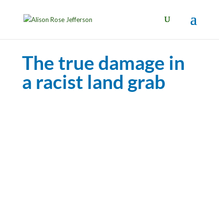
The true damage in
a racist land grab
Photo: Los Angeles Times
The true damage in a racist land grab
By Alison Rose Jefferson | Los Angeles Times,
OpEd
April 5, 2021