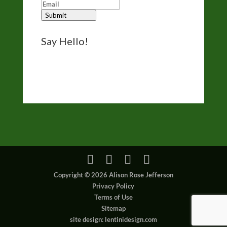
Submit
Say Hello!
Reach out for questions, comments, and
bookings via the form on my
Contact page
.
I’d like to hear from you.
Copyright © 2026 Alison Rose Jefferson
Privacy Policy
Terms of Use
Sitemap
site design: lentinidesign.com