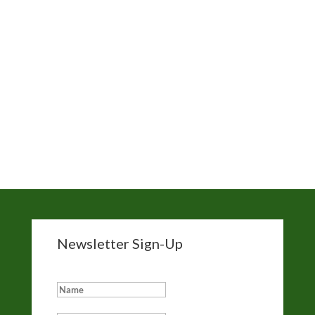
News
Nick Gabaldon
Santa Monica Beach
Sierra Club
The Trust for Public Land
Wade in the Water
White Wash
Newsletter Sign-Up
Add me to your eNewsletter list: