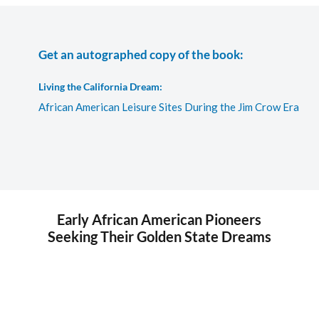
Get an autographed copy of the book:
Living the California Dream:
African American Leisure Sites During the Jim Crow Era
Early African American Pioneers
Seeking Their Golden State Dreams
This photograph is of the original Phillips Chapel Church
building at Fourth and Bay Streets in Santa Monica, California