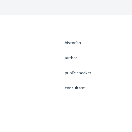
historian
author
public speaker
consultant