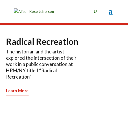
Radical Recreation
The historian and the artist
explored the intersection of their
work in a public conversation at
HRM/NY titled “Radical
Recreation”
Learn More