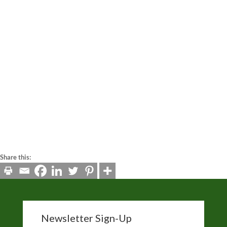
interaction with that embedded content, including tracking
your interaction with the embedded content if you have an
account and are logged in to that website.
Analytics
This website utilizes Google Analytics.
How long we retain your data
If you send us information via a contact form, we will store
that information. Website administrators can also see and
edit that information.
Share this:
Newsletter Sign-Up