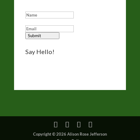
Add me to your eNewsletter list:
Submit
Say Hello!
Reach out for questions, comments, and
bookings via the form on my
Contact page
.
I’d like to hear from you.
Copyright © 2026 Alison Rose Jefferson