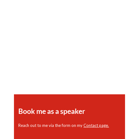
The History of the Somerville later
known as the Dunbar Hotel When it was
an Important Meeting Place for African
American Life and Culture
Book me as a speaker
Reach out to me via the form on my
Contact page
.