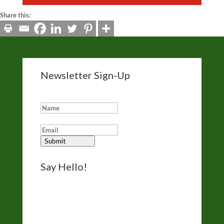
Share this:
Newsletter Sign-Up
Add me to your eNewsletter list:
Submit
Say Hello!
Reach out for questions, comments, and
bookings via the form on my
Contact page
.
I’d like to hear from you.