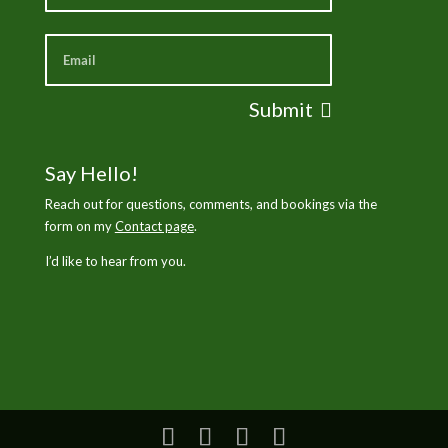
Submit
Say Hello!
Reach out for questions, comments, and bookings via the
form on my
Contact page
.
I’d like to hear from you.