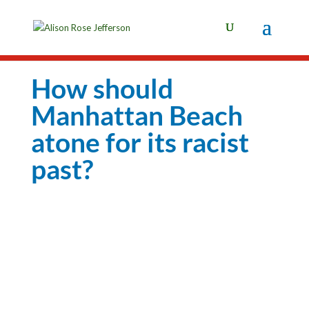
How should
Manhattan Beach
atone for its racist
past?
Photo: Allen J. Schaben / Los Angeles Times
How should Manhattan Beach atone for its racist past?
By Rosanna Xia | Los Angeles Times