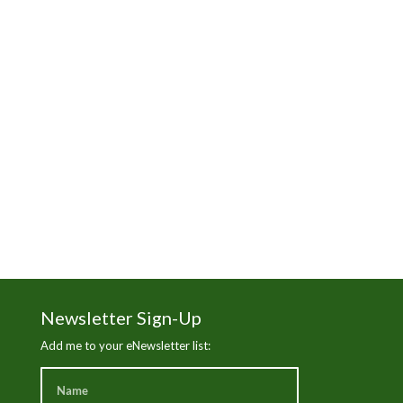
Manhattan Beach
Martha's Vineyard
News
Nick Gabaldon
Santa Monica Beach
Sierra Club
The Trust for Public Land
Wade in the Water
White Wash
Newsletter Sign-Up
Add me to your eNewsletter list: