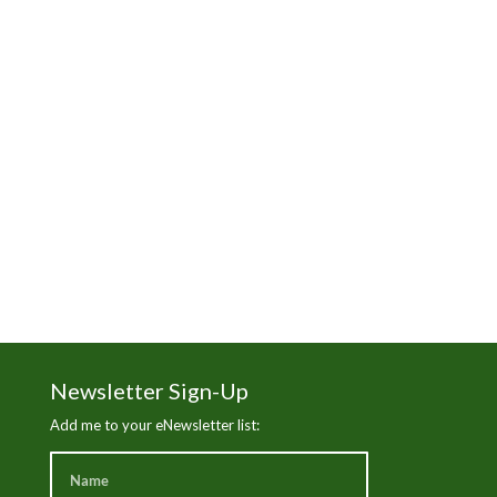
Manhattan Beach
Martha's Vineyard
News
Nick Gabaldon
Santa Monica Beach
Sierra Club
The Trust for Public Land
Wade in the Water
White Wash
Newsletter Sign-Up
Add me to your eNewsletter list: