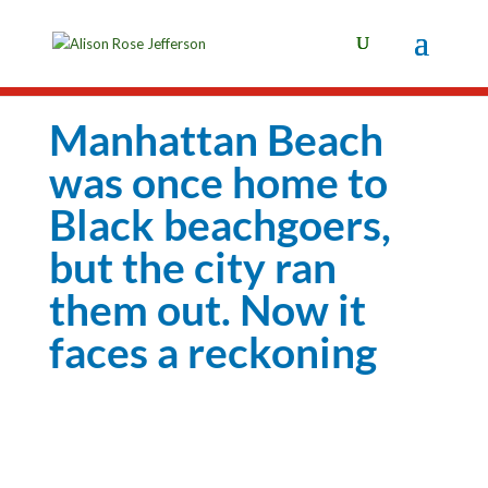
Manhattan Beach
was once home to
Black beachgoers,
but the city ran
them out. Now it
faces a reckoning