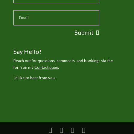
Submit
Say Hello!
Reach out for questions, comments, and bookings via the
form on my
Contact page
.
I’d like to hear from you.