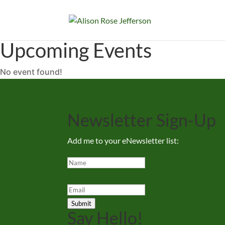
Upcoming Events
No event found!
Newsletter Sign-Up
Add me to your eNewsletter list:
Submit
Say Hello!