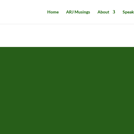
Home
ARJ Musings
About
Speak