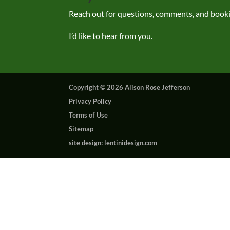
Reach out for questions, comments, and book
I’d like to hear from you.
Copyright © 2026 Alison Rose Jefferson
Privacy Policy
Terms of Use
Sitemap
site design: lentinidesign.com