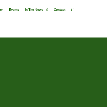
er
Events
In The News
Contact