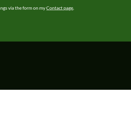
ings via the form on my
Contact page
.