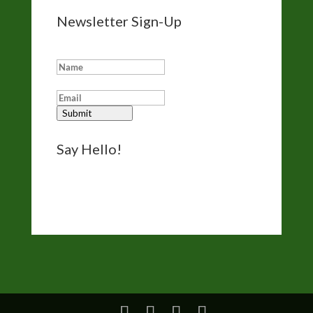
Newsletter Sign-Up
Add me to your eNewsletter list:
Submit
Say Hello!
Reach out for questions, comments, and
bookings via the form on my
Contact page
.
I’d like to hear from you.