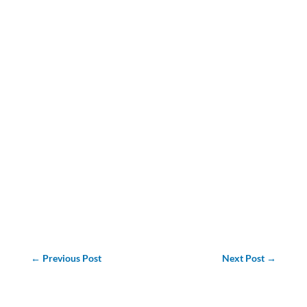
←
Previous Post
Next Post
→