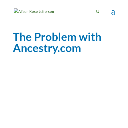
The Problem with
Ancestry.com
Black Perspectives