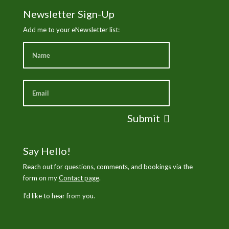
Newsletter Sign-Up
Add me to your eNewsletter list:
Submit
Say Hello!
Reach out for questions, comments, and bookings via the
form on my
Contact page
.
I’d like to hear from you.