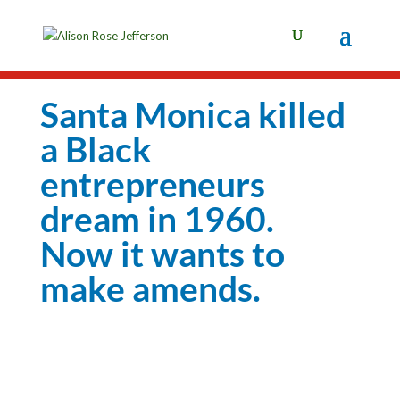
Santa Monica killed
a Black
entrepreneurs
dream in 1960.
Now it wants to
make amends.