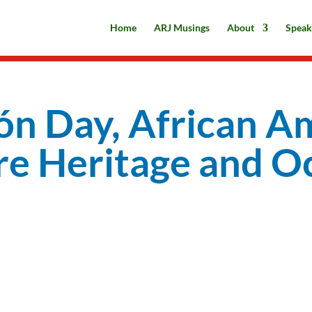
Home
ARJ Musings
About
Speak
ón Day, African A
re Heritage and O