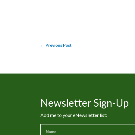
←
Previous Post
Newsletter Sign-Up
Add me to your eNewsletter list: