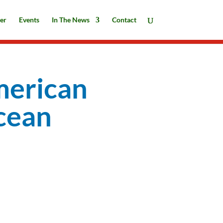
er
Events
In The News
Contact
merican
cean