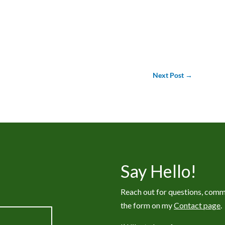
Next Post
→
Say Hello!
Reach out for questions, comm
the form on my
Contact page
.