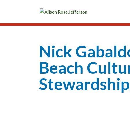
Nick Gabald
Beach Cultu
Stewardship