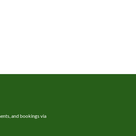
ents, and bookings via