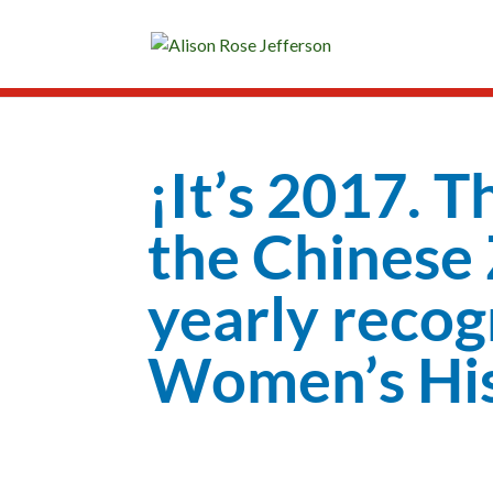
¡It’s 2017. T
the Chinese Z
yearly recog
Women’s His