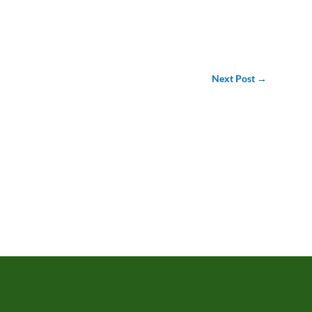
Next Post
→