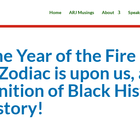
Home
ARJ Musings
About
Speak
he Year of the Fire
odiac is upon us, 
nition of Black Hi
tory!