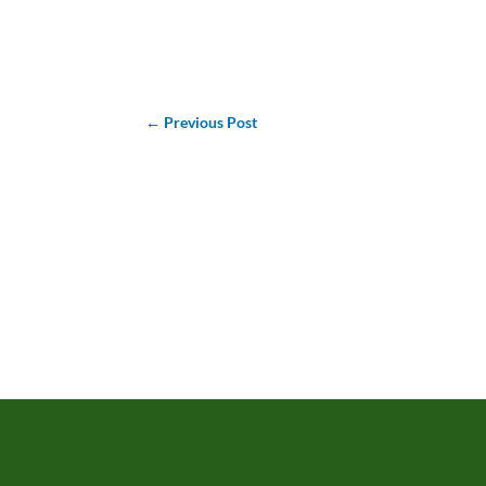
←
Previous Post