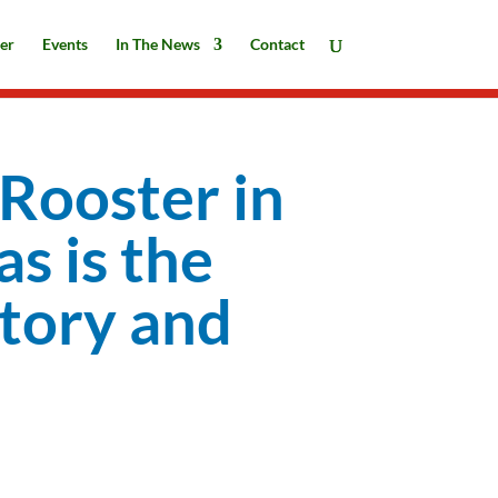
er
Events
In The News
Contact
 Rooster in
as is the
story and