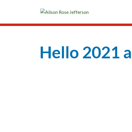
Hello 2021 
Peace
Love