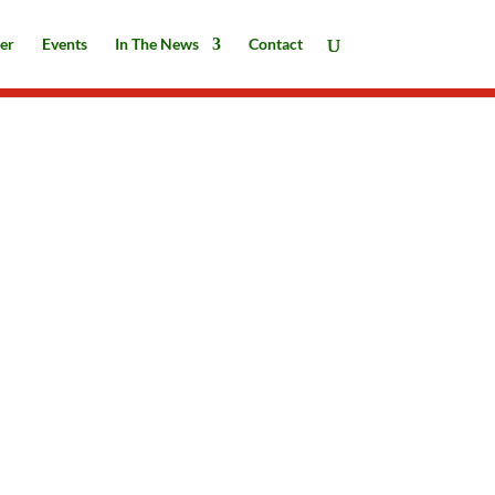
er
Events
In The News
Contact
ARJ || Breaking News, What a year!
and Season’s Greetings || December