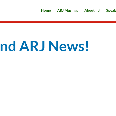
Home
ARJ Musings
About
Speak
and ARJ News!