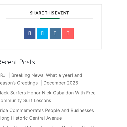
SHARE THIS EVENT
Recent Posts
RJ || Breaking News, What a year! and
eason’s Greetings || December 2025
lack Surfers Honor Nick Gabaldon With Free
ommunity Surf Lessons
rice Commemorates People and Businesses
long Historic Central Avenue