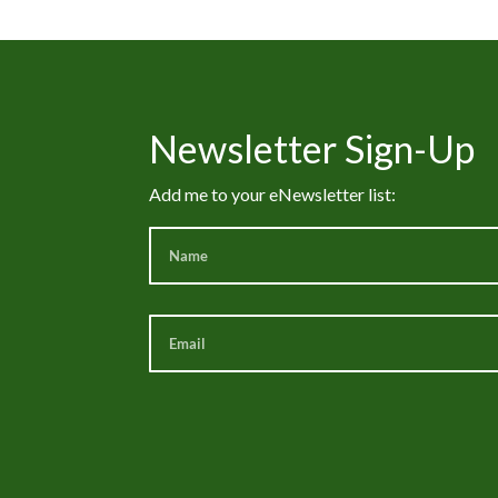
Newsletter Sign-Up
Add me to your eNewsletter list: