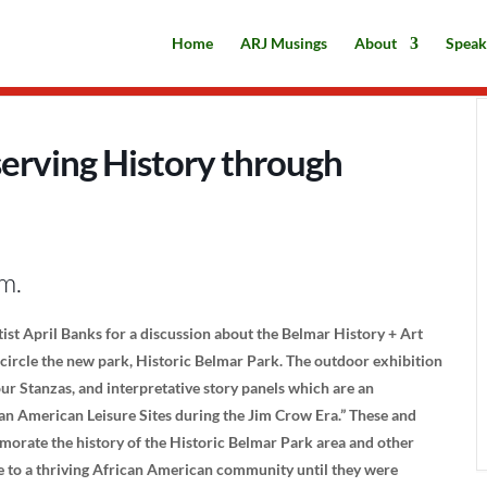
Home
ARJ Musings
About
Speak
serving History through
m.
tist April Banks for a discussion about the Belmar History + Art
ncircle the new park, Historic Belmar Park. The outdoor exhibition
r Stanzas, and interpretative story panels which are an
an American Leisure Sites during the Jim Crow Era.” These and
morate the history of the Historic Belmar Park area and other
to a thriving African American community until they were