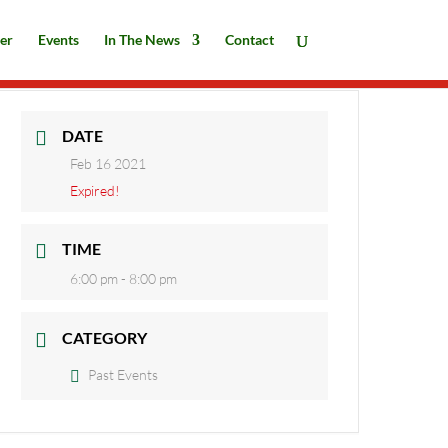
er
Events
In The News
Contact
DATE
Feb 16 2021
Expired!
TIME
6:00 pm - 8:00 pm
CATEGORY
Past Events