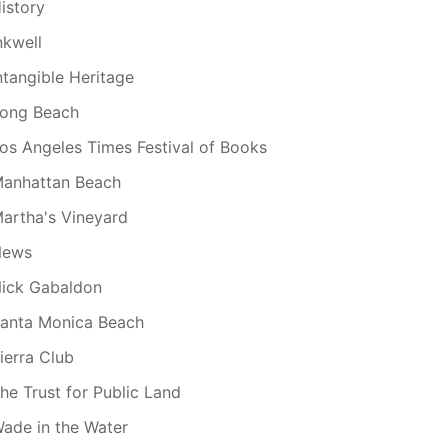
istory
nkwell
ntangible Heritage
ong Beach
os Angeles Times Festival of Books
anhattan Beach
artha's Vineyard
News
ick Gabaldon
anta Monica Beach
ierra Club
he Trust for Public Land
ade in the Water