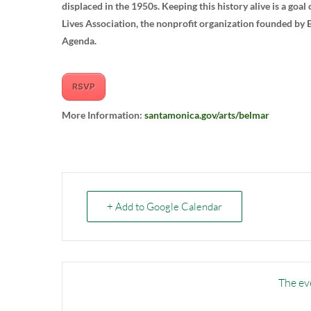
displaced in the 1950s. Keeping this history alive is a goa
Lives Association, the nonprofit organization founded by
Agenda.
RSVP
More Information:
santamonica.gov/arts/belmar
+ Add to Google Calendar
The eve