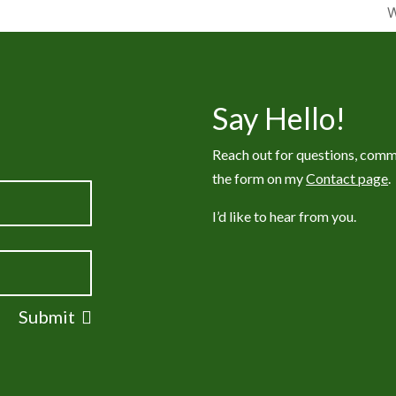
W
Say Hello!
Reach out for questions, comm
the form on my
Contact page
.
I’d like to hear from you.
Submit