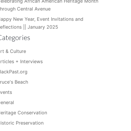
elebrating African American Heritage Month
hrough Central Avenue
appy New Year, Event Invitations and
eflections || January 2025
Categories
rt & Culture
rticles + Interviews
lackPast.org
ruce's Beach
vents
eneral
eritage Conservation
istoric Preservation