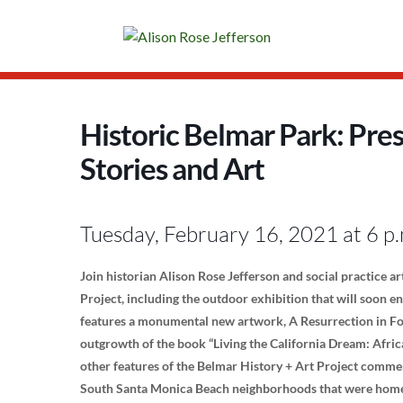
Historic Belmar Park: Pre
Stories and Art
Tuesday, February 16, 2021 at 6 p.
Join historian Alison Rose Jefferson and social practice ar
Project, including the outdoor exhibition that will soon e
features a monumental new artwork, A Resurrection in Fou
outgrowth of the book “Living the California Dream: Afric
other features of the Belmar History + Art Project comme
South Santa Monica Beach neighborhoods that were home 