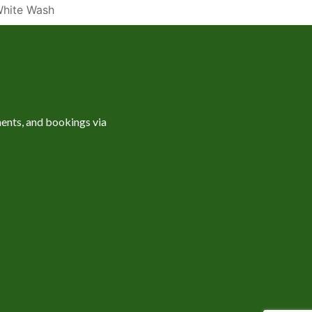
hite Wash
ents, and bookings via