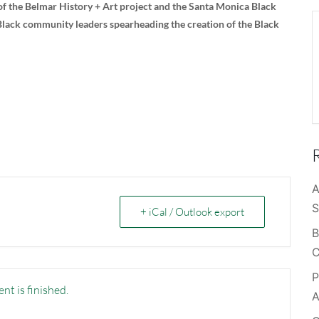
l of the Belmar History + Art project and the Santa Monica Black
 Black community leaders spearheading the creation of the Black
A
S
+ iCal / Outlook export
B
C
P
nt is finished.
A