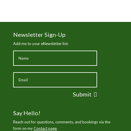
Newsletter Sign-Up
Add me to your eNewsletter list:
Submit
Say Hello!
Reach out for questions, comments, and bookings via the
form on my
Contact page
.