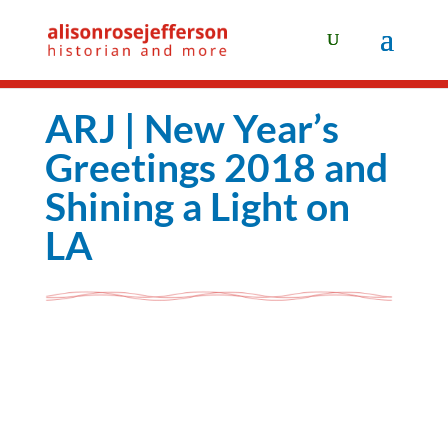
ARJ | New Year’s
Greetings 2018 and
Shining a Light on
LA